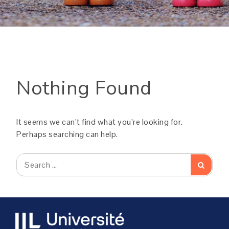
Nothing Found
It seems we can’t find what you’re looking for.
Perhaps searching can help.
Search
Search
for: